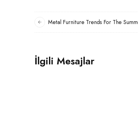
Metal Furniture Trends For The Summ
İlgili Mesajlar