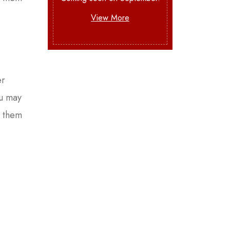
View More
er
ou may
e them