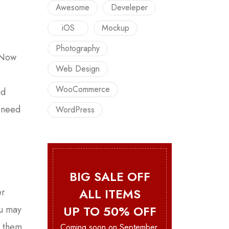
Awesome
Develeper
iOS
Mockup
Photography
. Now
Web Design
WooCommerce
nd
u need
WordPress
BIG SALE OFF
ALL ITEMS
er
UP TO 50% OFF
ou may
e them
Coming soon on September.