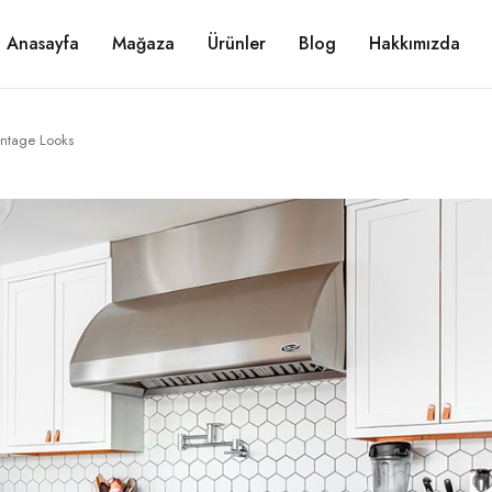
Anasayfa
Mağaza
Ürünler
Blog
Hakkımızda
intage Looks