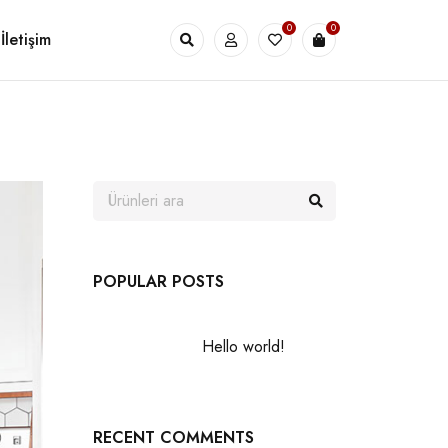
0
0
İletişim
POPULAR POSTS
Hello world!
RECENT COMMENTS