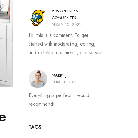
A WORDPRESS
COMMENTER
NISAN 10, 2022
Hi, this is a comment. To get
started with moderating, editing,
and deleting comments, please visit
MARRY J
EKIM 11, 2021
Everything is perfect. I would
recommend!
e
TAGS