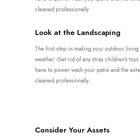
cleaned professionally.
Look at the Landscaping
The first step in making your outdoor living 
weather. Get rid of any stray children’s toy
have to power wash your patio and the ext
cleaned professionally.
Consider Your Assets