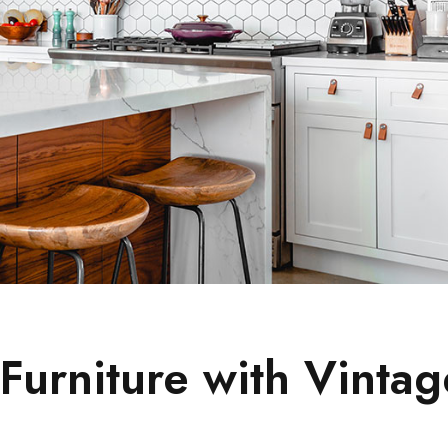
urniture with Vintag