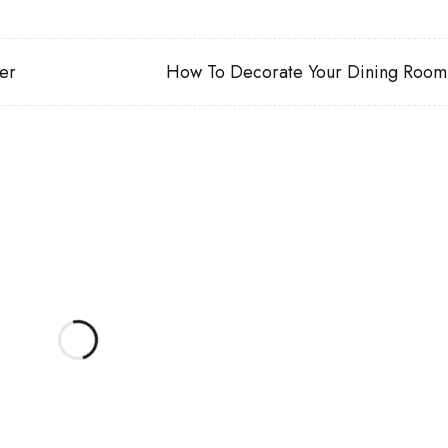
er
How To Decorate Your Dining Room