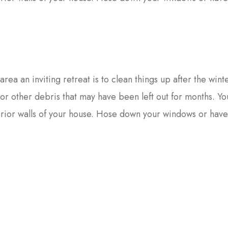
area an inviting retreat is to clean things up after the wint
s or other debris that may have been left out for months. Y
erior walls of your house. Hose down your windows or hav