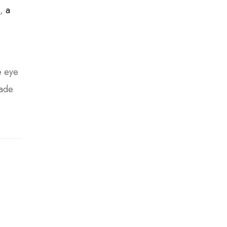
n,
a
e eye
hade