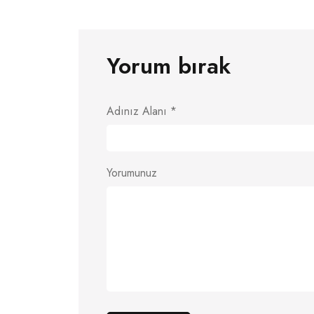
Yorum bırak
Adınız Alanı
*
Yorumunuz