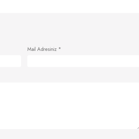
Mail Adresiniz
*