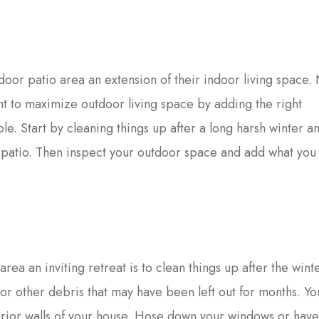
oor patio area an extension of their indoor living space
ant to maximize outdoor living space by adding the right
le. Start by cleaning things up after a long harsh winter a
r patio. Then inspect your outdoor space and add what yo
area an inviting retreat is to clean things up after the wint
s or other debris that may have been left out for months. Y
erior walls of your house. Hose down your windows or hav