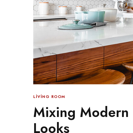
LIVING ROOM
Mixing Modern F
Looks