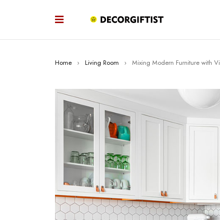
Home
›
Living Room
›
Mixing Modern Furniture with V