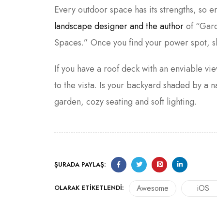
Every outdoor space has its strengths, so 
landscape designer and the author
of “Gard
Spaces.” Once you find your power spot, s
If you have a roof deck with an enviable vie
to the vista. Is your backyard shaded by 
garden, cozy seating and soft lighting.
ŞURADA PAYLAŞ:
Awesome
iOS
OLARAK ETIKETLENDI: