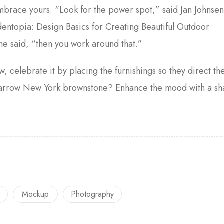
embrace yours. “Look for the power spot,” said Jan Johnse
entopia: Design Basics for Creating Beautiful Outdoor
he said, “then you work around that.”
w, celebrate it by placing the furnishings so they direct th
a narrow New York brownstone? Enhance the mood with a s
Mockup
Photography