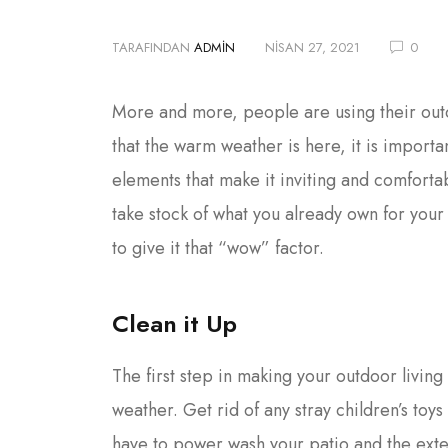
TARAFINDAN
ADMIN
NISAN 27, 2021
0
More and more, people are using their outd
that the warm weather is here, it is import
elements that make it inviting and comfortab
take stock of what you already own for you
to give it that “wow” factor.
Clean it Up
The first step in making your outdoor living 
weather. Get rid of any stray children’s toy
have to power wash your patio and the ext