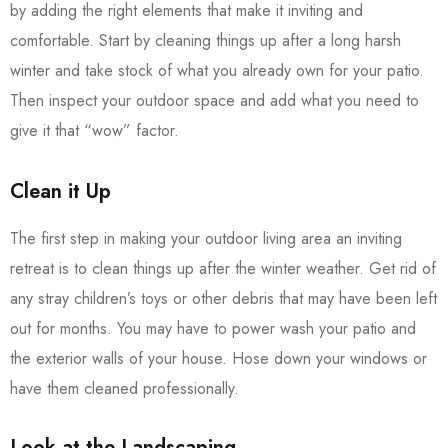
by adding the right elements that make it inviting and
comfortable. Start by cleaning things up after a long harsh
winter and take stock of what you already own for your patio.
Then inspect your outdoor space and add what you need to
give it that “wow” factor.
Clean it Up
The first step in making your outdoor living area an inviting
retreat is to clean things up after the winter weather. Get rid of
any stray children’s toys or other debris that may have been left
out for months. You may have to power wash your patio and
the exterior walls of your house. Hose down your windows or
have them cleaned professionally.
Look at the Landscaping