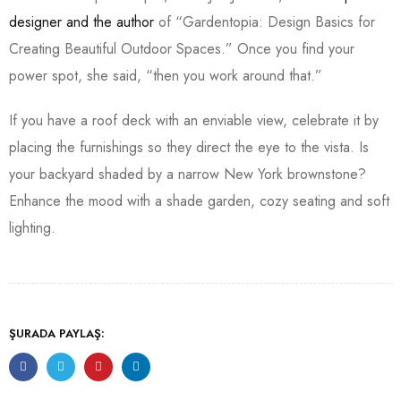
designer and the author
of “Gardentopia: Design Basics for
Creating Beautiful Outdoor Spaces.” Once you find your
power spot, she said, “then you work around that.”
If you have a roof deck with an enviable view, celebrate it by
placing the furnishings so they direct the eye to the vista. Is
your backyard shaded by a narrow New York brownstone?
Enhance the mood with a shade garden, cozy seating and soft
lighting.
ŞURADA PAYLAŞ: