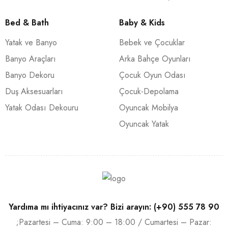
Bed & Bath
Baby & Kids
Yatak ve Banyo
Bebek ve Çocuklar
Banyo Araçları
Arka Bahçe Oyunları
Banyo Dekoru
Çocuk Oyun Odası
Duş Aksesuarları
Çocuk-Depolama
Yatak Odası Dekouru
Oyuncak Mobilya
Oyuncak Yatak
Yardıma mı ihtiyacınız var? Bizi arayın: (+90) 555 78 90
;Pazartesi – Cuma: 9:00 – 18:00 / Cumartesi – Pazar: