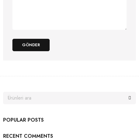
GÖNDER
POPULAR POSTS
RECENT COMMENTS