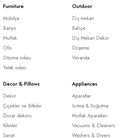
Furniture
Outdoor
Mobilya
Dış mekan
Banyo
Bahçe
Mutfak
Dış Mekan Dekor
Ofis
Döşeme
Oturma odası
Veranda
Yatak odası
Decor & Pillows
Appliances
Dekor
Aparatlar
Çiçekler ve Bitkiler
Isıtma & Soğutma
Duvar dekoru
Mutfak Aparatları
Kilimler
Vacuums & Cleaners
Sanat
Washers & Dryers