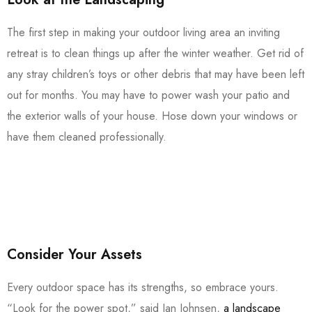
The first step in making your outdoor living area an inviting
retreat is to clean things up after the winter weather. Get rid of
any stray children’s toys or other debris that may have been left
out for months. You may have to power wash your patio and
the exterior walls of your house. Hose down your windows or
have them cleaned professionally.
Consider Your Assets
Every outdoor space has its strengths, so embrace yours.
“Look for the power spot,” said Jan Johnsen,
a landscape