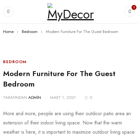
0
Home
›
Bedroom
›
Modern Furniture For The Guest Bedroom
BEDROOM
Modern Furniture For The Guest
Bedroom
TARAFINDAN
ADMIN
MART 1, 2021
0
More and more, people are using their outdoor patio area an
extension of their indoor living space. Now that the warm
weather is here, it is important to maximize outdoor living space