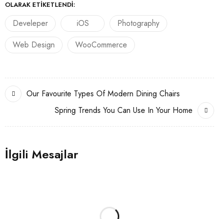
OLARAK ETIKETLENDI:
Develeper
iOS
Photography
Web Design
WooCommerce
Our Favourite Types Of Modern Dining Chairs
Spring Trends You Can Use In Your Home
İlgili Mesajlar