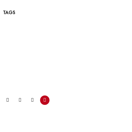
TAGS
Bültenimize katılın ve…
Promosyonlar ve kuponlarla ilgili güncellemeleri almak için
şimdi e-posta aboneliğimize katılın.