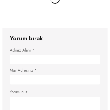
Yorum bırak
Adınız Alanı
*
Mail Adresiniz
*
Yorumunuz