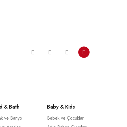
d & Bath
Baby & Kids
ak ve Banyo
Bebek ve Çocuklar