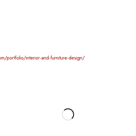
m/portfolio/interior-and-furniture-design/