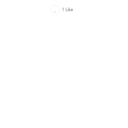
1 Like