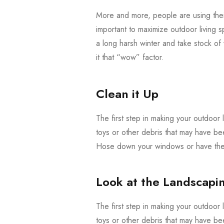
More and more, people are using their
important to maximize outdoor living s
a long harsh winter and take stock o
it that “wow” factor.
Clean it Up
The first step in making your outdoor l
toys or other debris that may have be
Hose down your windows or have them
Look at the Landscapi
The first step in making your outdoor l
toys or other debris that may have be