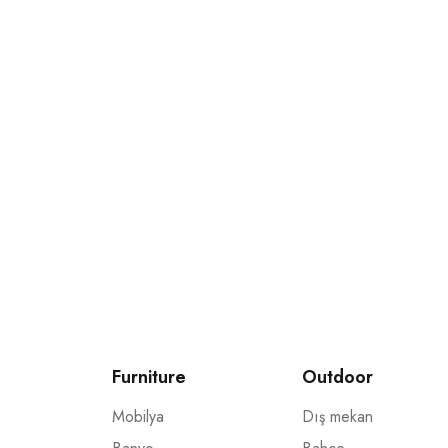
Bültenimize katılın ve
Promosyonlar ve kuponlarla ilgili güncellemeleri al
Furniture
Outdoor
Mobilya
Dış mekan