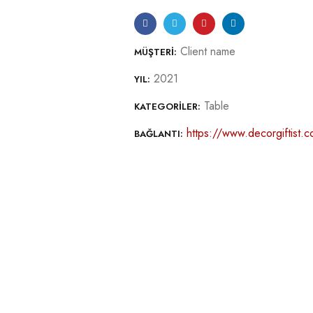
Client name
MÜŞTERI:
2021
YIL:
Table
KATEGORILER:
https://www.decorgiftist.co
BAĞLANTI: