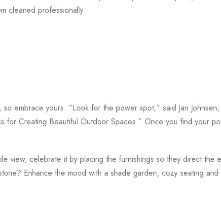
 cleaned professionally.
s, so embrace yours. “Look for the power spot,” said Jan Johnsen
s for Creating Beautiful Outdoor Spaces.” Once you find your po
le view, celebrate it by placing the furnishings so they direct the e
one? Enhance the mood with a shade garden, cozy seating and so