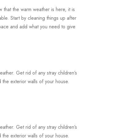
that the warm weather is here, it is
ble. Start by cleaning things up after
 space and add what you need to give
weather. Get rid of any stray children’s
the exterior walls of your house.
weather. Get rid of any stray children’s
the exterior walls of your house.