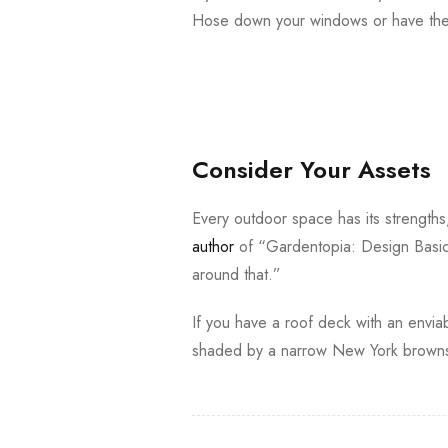
Hose down your windows or have them
Consider Your Assets
Every outdoor space has its strength
author
of “Gardentopia: Design Basic
around that.”
If you have a roof deck with an enviab
shaded by a narrow New York brownst