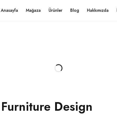
Anasayfa
Mağaza
Ürünler
Blog
Hakkımızda
 Furniture Design