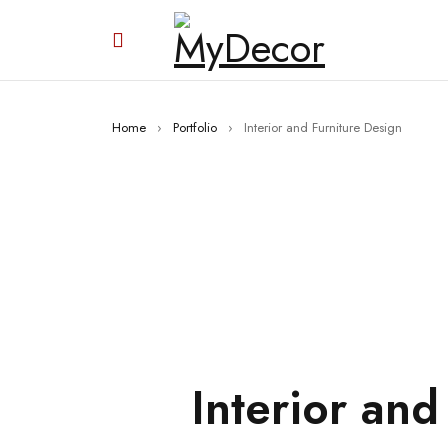
Home
›
Portfolio
›
Interior and Furniture Design
Interior and