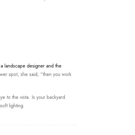
,
a landscape designer and the
wer spot, she said, “then you work
ye to the vista. Is your backyard
ft lighting.