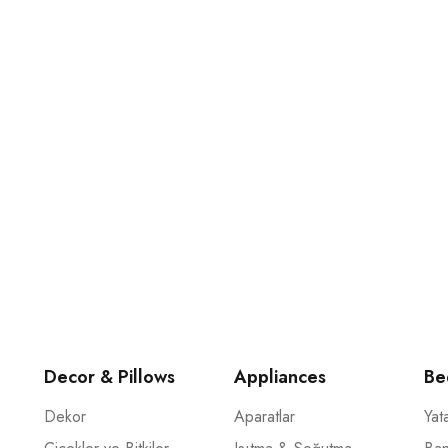
…
mak için şimdi e-posta aboneliğimize katılın.
Decor & Pillows
Appliances
Be
Dekor
Aparatlar
Yat