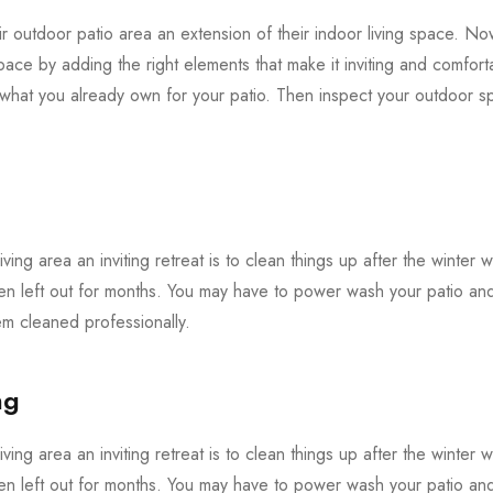
 outdoor patio area an extension of their indoor living space. Now 
pace by adding the right elements that make it inviting and comforta
f what you already own for your patio. Then inspect your outdoor
iving area an inviting retreat is to clean things up after the winter 
en left out for months. You may have to power wash your patio and 
 cleaned professionally.
ng
iving area an inviting retreat is to clean things up after the winter 
en left out for months. You may have to power wash your patio and 