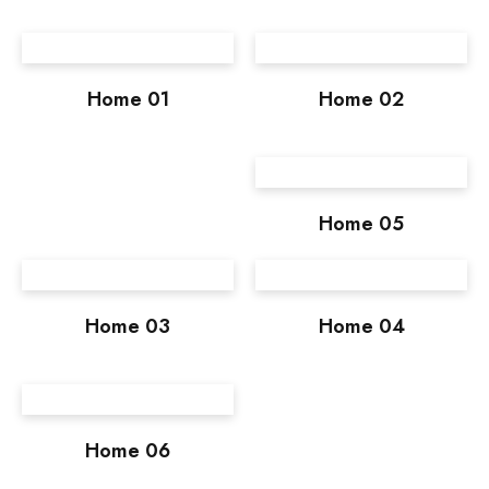
Home 01
Home 02
Home 05
Home 03
Home 04
Home 06