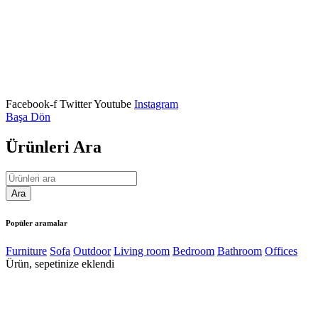
We Are Coming Soon
Our team have been working on somesing amazing.
Need help? (308) 555-0121
Facebook-f
Twitter
Youtube
Instagram
Başa Dön
Ürünleri Ara
Popüler aramalar
Furniture
Sofa
Outdoor
Living room
Bedroom
Bathroom
Offices
Ürün, sepetinize eklendi